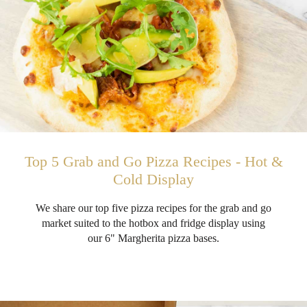
Top 5 Grab and Go Pizza Recipes - Hot &
Cold Display
We share our top five pizza recipes for the grab and go
market suited to the hotbox and fridge display using
our 6" Margherita pizza bases.