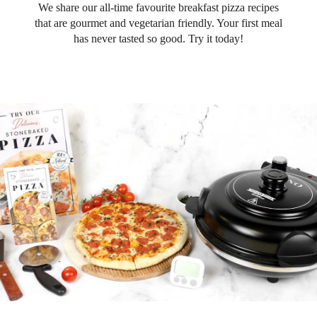
We share our all-time favourite breakfast pizza recipes
that are gourmet and vegetarian friendly. Your first meal
has never tasted so good. Try it today!