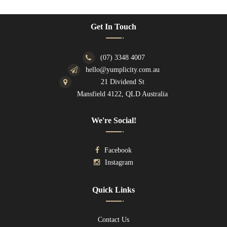
Get In Touch
(07) 3348 4007
hello@yumplicity.com.au
21 Dividend St
Mansfield 4122, QLD Australia
We're Social!
Facebook
Instagram
Quick Links
Contact Us