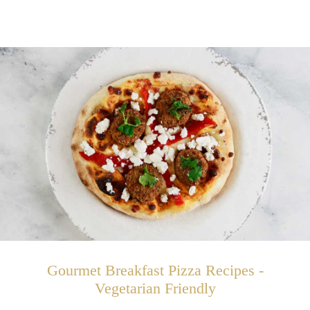
Gourmet Breakfast Pizza Recipes -
Vegetarian Friendly