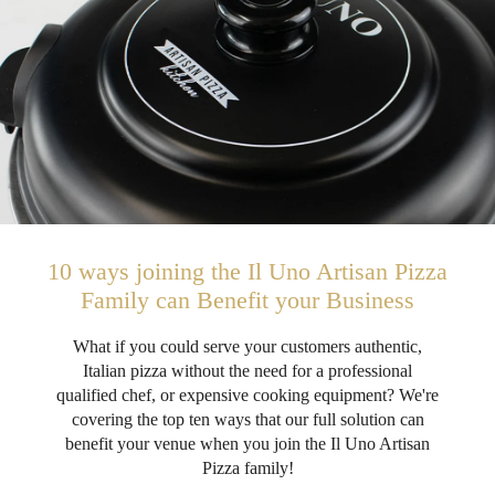
10 ways joining the Il Uno Artisan Pizza
Family can Benefit your Business
What if you could serve your customers authentic,
Italian pizza without the need for a professional
qualified chef, or expensive cooking equipment? We're
covering the top ten ways that our full solution can
benefit your venue when you join the Il Uno Artisan
Pizza family!