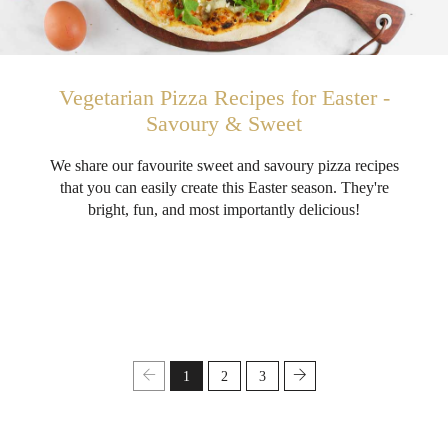
Vegetarian Pizza Recipes for Easter -
Savoury & Sweet
We share our favourite sweet and savoury pizza recipes
that you can easily create this Easter season. They're
bright, fun, and most importantly delicious!
1
2
3