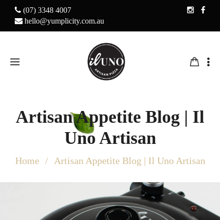
(07) 3348 4007
hello@yumplicity.com.au
Artisan Appetite Blog | Il
Uno Artisan
Home
Artisan Appetite Blog | Il Uno Artisan