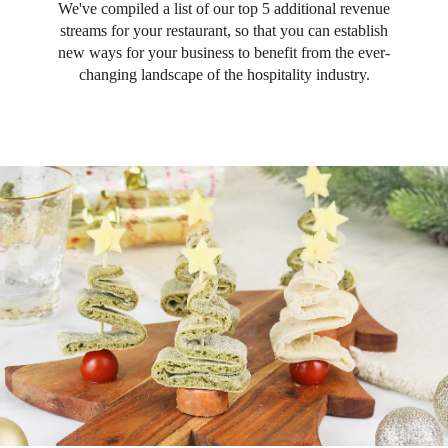
We've compiled a list of our top 5 additional revenue
streams for your restaurant, so that you can establish
new ways for your business to benefit from the ever-
changing landscape of the hospitality industry.