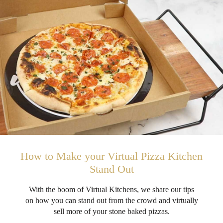
How to Make your Virtual Pizza Kitchen
Stand Out
With the boom of Virtual Kitchens, we share our tips
on how you can stand out from the crowd and virtually
sell more of your stone baked pizzas.