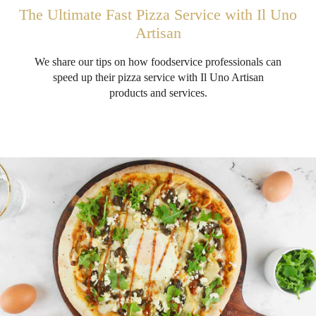
The Ultimate Fast Pizza Service with Il Uno
Artisan
We share our tips on how foodservice professionals can
speed up their pizza service with Il Uno Artisan
products and services.