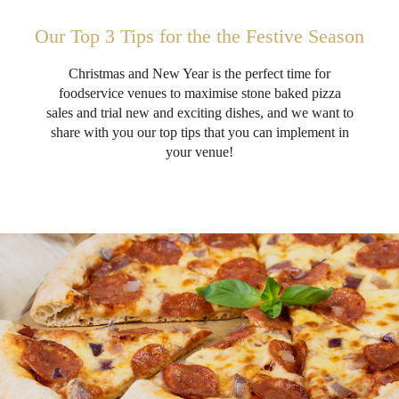
Our Top 3 Tips for the the Festive Season
Christmas and New Year is the perfect time for
foodservice venues to maximise stone baked pizza
sales and trial new and exciting dishes, and we want to
share with you our top tips that you can implement in
your venue!