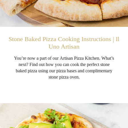
Stone Baked Pizza Cooking Instructions | Il
Uno Artisan
You’re now a part of our Artisan Pizza Kitchen. What’s
next? Find out how you can cook the perfect stone
baked pizza using our pizza bases and complimentary
stone pizza oven.