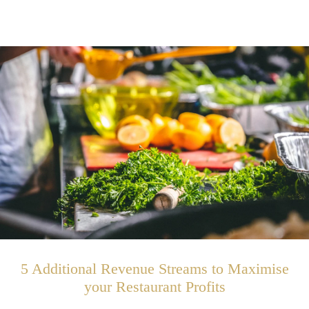
5 Additional Revenue Streams to Maximise
your Restaurant Profits