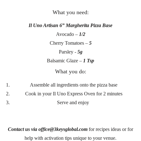
What you need:
Il Uno Artisan 6” Margherita Pizza Base
Avocado –
1/2
Cherry Tomatoes –
5
Parsley -
5g
Balsamic Glaze –
1 Tsp
What you do:
Assemble all ingredients onto the pizza base
Cook in your Il Uno Express Oven for 2 minutes
Serve and enjoy
Contact us via office@3keysglobal.com
for recipes ideas or for
help with activation tips unique to your venue.