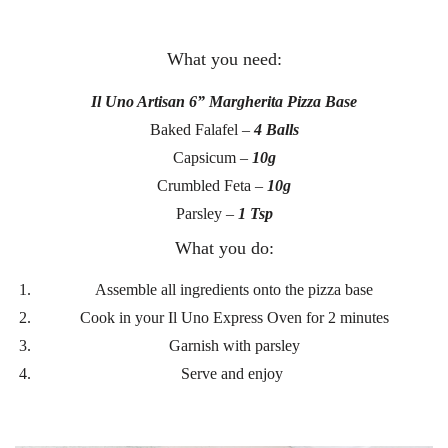
What you need:
Il Uno Artisan 6” Margherita Pizza Base
Baked Falafel –
4 Balls
Capsicum –
10g
Crumbled Feta –
10g
Parsley –
1 Tsp
What you do:
Assemble all ingredients onto the pizza base
Cook in your Il Uno Express Oven for 2 minutes
Garnish with parsley
Serve and enjoy