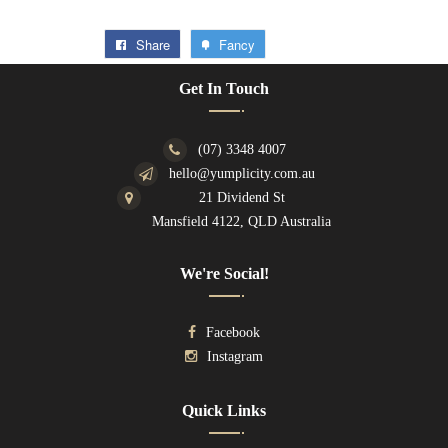
Share
Fancy
Get In Touch
(07) 3348 4007
hello@yumplicity.com.au
21 Dividend St
Mansfield 4122, QLD Australia
We're Social!
Facebook
Instagram
Quick Links