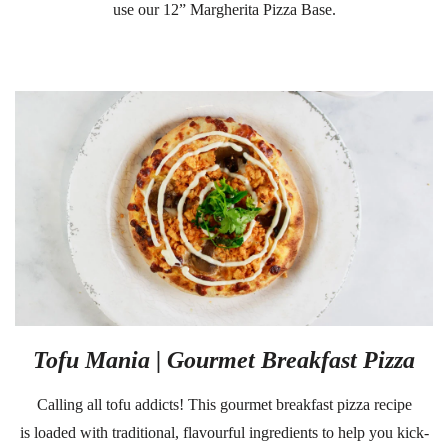
use our
12” Margherita Pizza Base
.
Tofu Mania | Gourmet Breakfast Pizza
Calling all tofu addicts! This gourmet breakfast pizza recipe
is loaded with traditional, flavourful ingredients to help you kick-