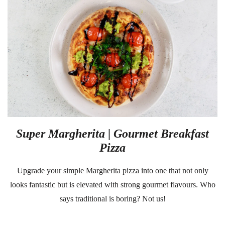
Super Margherita | Gourmet Breakfast
Pizza
Upgrade your simple Margherita pizza into one that not only
looks fantastic but is elevated with strong gourmet flavours. Who
says traditional is boring? Not us!