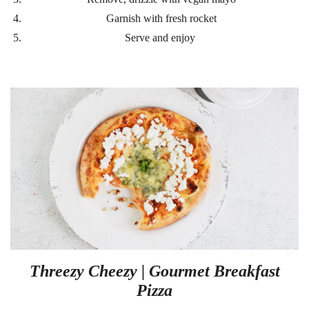
Garnish with fresh rocket
Serve and enjoy
Threezy Cheezy | Gourmet Breakfast
Pizza