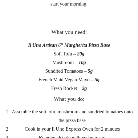
start your morning.
What you need:
Il Uno Artisan 6” Margherita Pizza Base
Soft Tofu –
20g
Mushroom –
10g
Sundried Tomatoes –
5g
French Maid Vegan Mayo –
5g
Fresh Rocket –
2g
What you do:
Assemble the soft tofu, mushroom and sundried tomatoes onto
the pizza base
Cook in your Il Uno Express Oven for 2 minutes
Remove, drizzle with vegan mayo