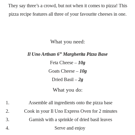
They say three’s a crowd, but not when it comes to pizza! This
pizza recipe features all three of your favourite cheeses in one.
What you need:
Il Uno Artisan 6” Margherita Pizza Base
Feta Cheese –
10g
Goats Cheese –
10g
Dried Basil –
2g
What you do:
Assemble all ingredients onto the pizza base
Cook in your Il Uno Express Oven for 2 minutes
Garnish with a sprinkle of dried basil leaves
Serve and enjoy