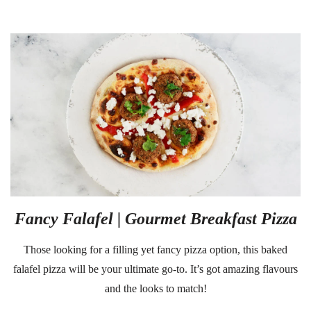
Fancy Falafel | Gourmet Breakfast Pizza
Those looking for a filling yet fancy pizza option, this baked
falafel pizza will be your ultimate go-to. It’s got amazing flavours
and the looks to match!