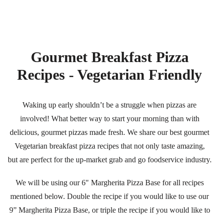
Gourmet Breakfast Pizza
Recipes - Vegetarian Friendly
Waking up early shouldn’t be a struggle when pizzas are
involved! What better way to start your morning than with
delicious, gourmet pizzas made fresh. We share our best gourmet
Vegetarian breakfast pizza recipes that not only taste amazing,
but are perfect for the up-market grab and go foodservice industry.
We will be using our
6" Margherita Pizza Base
for all recipes
mentioned below. Double the recipe if you would like to use our
9” Margherita Pizza Base
, or triple the recipe if you would like to