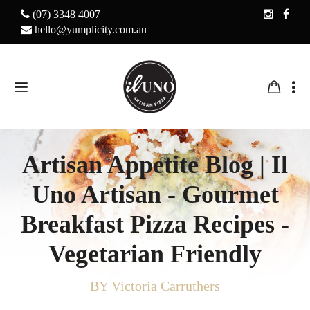
(07) 3348 4007
hello@yumplicity.com.au
Artisan Appetite Blog | Il
Uno Artisan - Gourmet
Breakfast Pizza Recipes -
Vegetarian Friendly
BY Victoria Carruthers