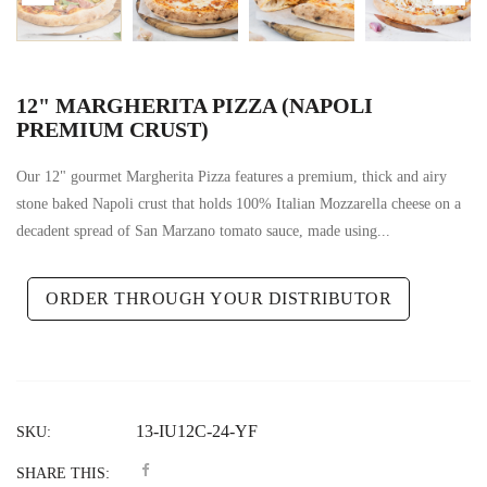
12" MARGHERITA PIZZA (NAPOLI
PREMIUM CRUST)
Our 12" gourmet Margherita Pizza features a premium, thick and airy
stone baked Napoli crust that holds 100% Italian Mozzarella cheese on a
decadent spread of San Marzano tomato sauce, made using...
ORDER THROUGH YOUR DISTRIBUTOR
13-IU12C-24-YF
SKU:
SHARE THIS: