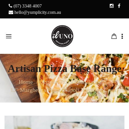
(07) 3348 4007
hello@yumplicity.com.au
Artisan Pizza Base Range
Home
Artisan Pizza Base Range
12" Margherita Pizza (Napoli Premium Crust)