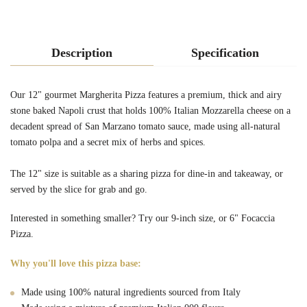
Description
Specification
Our 12" gourmet Margherita Pizza features a premium, thick and airy
stone baked Napoli crust that holds 100% Italian Mozzarella cheese on a
decadent spread of San Marzano tomato sauce, made using all-natural
tomato polpa and a secret mix of herbs and spices.
The 12" size is suitable as a sharing pizza for dine-in and takeaway, or
served by the slice for grab and go.
Interested in something smaller? Try our
9-inch
size, or
6" Focaccia
Pizza.
Why you'll love this pizza base:
Made using 100% natural ingredients sourced from Italy