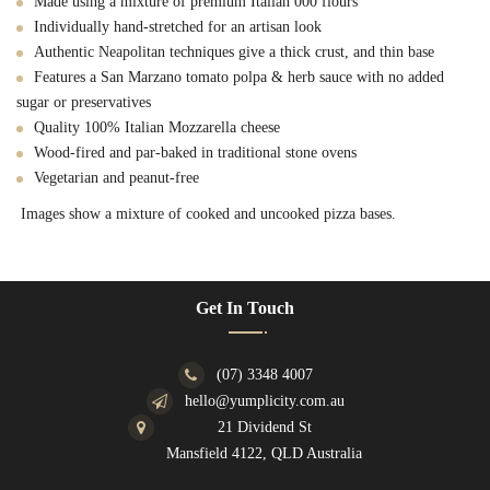
Made using a mixture of premium Italian 000 flours
Individually hand-stretched for an artisan look
Authentic Neapolitan techniques give a thick crust, and thin base
Features a San Marzano tomato polpa & herb sauce with no added
sugar or preservatives
Quality 100% Italian Mozzarella cheese
Wood-fired and par-baked in traditional stone ovens
Vegetarian and peanut-free
Images show a mixture of cooked and uncooked pizza bases.
Get In Touch
(07) 3348 4007
hello@yumplicity.com.au
21 Dividend St
Mansfield 4122, QLD Australia