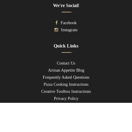
We're Social!
Facebook
Instagram
Quick Links
Contact Us
Artisan Appetite Blog
Frequently Asked Questions
Pizza Cooking Instructions
Creative Toolbox Instructions
Privacy Policy