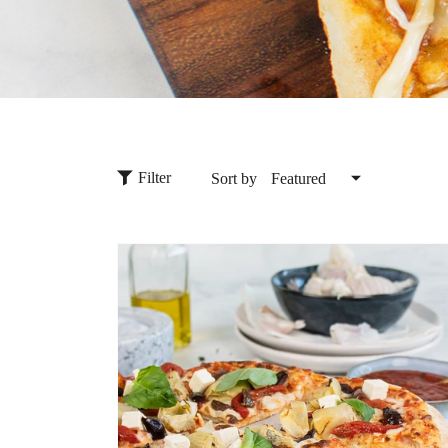
Filter
Sort by
Featured