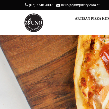
(07) 3348 4007
hello@yumplicity.com.au
ARTISAN PIZZA KI