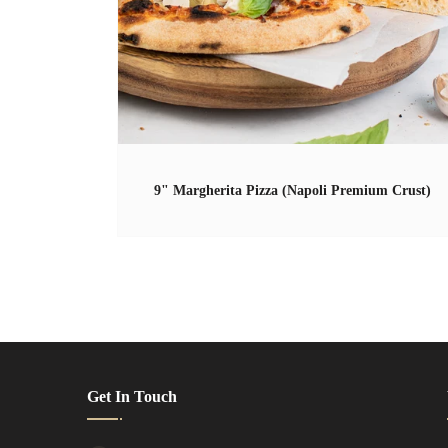
9" Margherita Pizza (Napoli Premium Crust)
Get In Touch