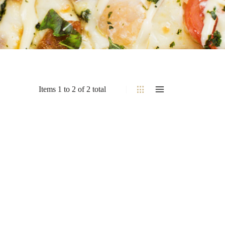
Items 1 to 2 of 2 total