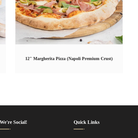
12" Margherita Pizza (Napoli Premium Crust)
We're Social!
Quick Links