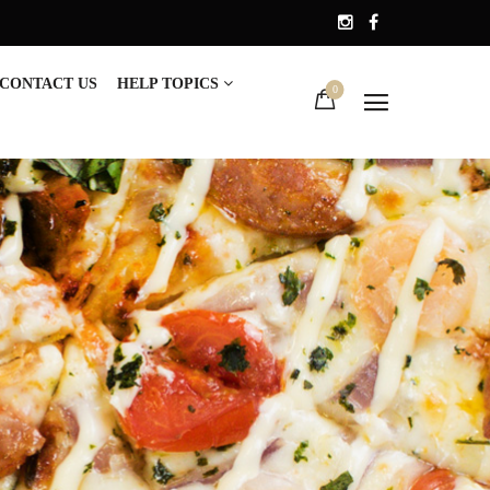
CONTACT US
HELP TOPICS
0