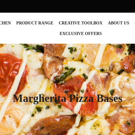
TCHEN
PRODUCT RANGE
CREATIVE TOOLBOX
ABOUT US
EXCLUSIVE OFFERS
Margherita Pizza Bases
Home
Margherita Pizza Bases