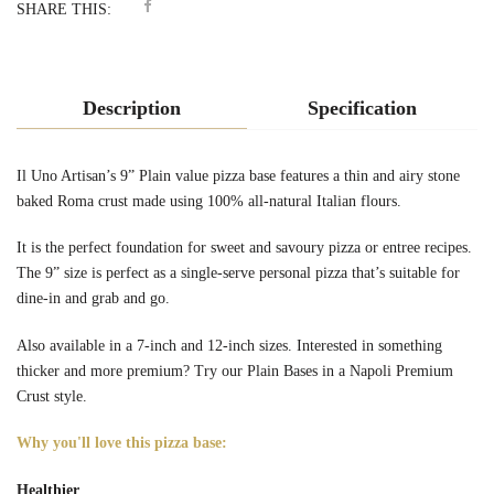
SHARE THIS:
Description
Specification
Il Uno Artisan’s 9” Plain value pizza base features a thin and airy stone
baked Roma crust made using 100% all-natural Italian flours.
It is the perfect foundation for sweet and savoury pizza or entree recipes.
The 9” size is perfect as a single-serve personal pizza that’s suitable
for
dine-in and grab and go.
Also available in a
7-inch
and
12-inch
sizes. Interested in something
thicker and more premium? Try our Plain Bases in a
Napoli Premium
Crust style.
Why you'll love this pizza base:
Healthier