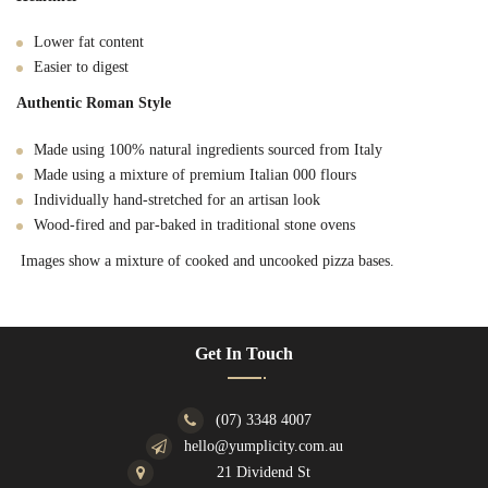
Lower fat content
Easier to digest
Authentic Roman Style
Made using 100% natural ingredients sourced from Italy
Made using a mixture of premium Italian 000 flours
Individually hand-stretched for an artisan look
Wood-fired and par-baked in traditional stone ovens
Images show a mixture of cooked and uncooked pizza bases.
Get In Touch
(07) 3348 4007
hello@yumplicity.com.au
21 Dividend St