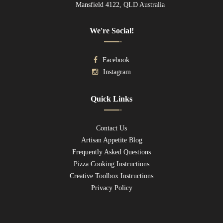
Mansfield 4122, QLD Australia
We're Social!
Facebook
Instagram
Quick Links
Contact Us
Artisan Appetite Blog
Frequently Asked Questions
Pizza Cooking Instructions
Creative Toolbox Instructions
Privacy Policy