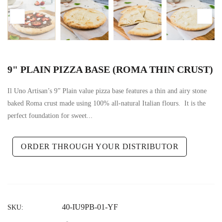
9" PLAIN PIZZA BASE (ROMA THIN CRUST)
Il Uno Artisan’s 9” Plain value pizza base features a thin and airy stone
baked Roma crust made using 100% all-natural Italian flours. It is the
perfect foundation for sweet...
ORDER THROUGH YOUR DISTRIBUTOR
40-IU9PB-01-YF
SKU: