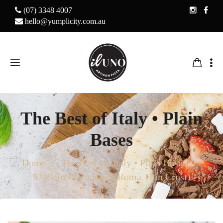
(07) 3348 4007
hello@yumplicity.com.au
The Best of Italy • Plain
Bases
Home
The Best Of Italy • Plain Bases
9" Plain Pizza Base (Roma Thin Crust)