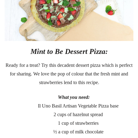
Mint to Be Dessert Pizza:
Ready for a treat? Try this decadent dessert pizza which is perfect
for sharing. We love the pop of colour that the fresh mint and
strawberries lend to this recipe.
What you need:
Il Uno Basil Artisan Vegetable Pizza base
2 cups of hazelnut spread
1 cup of strawberries
½ a cup of milk chocolate