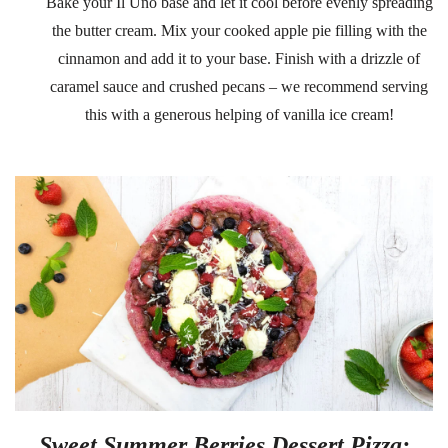
Bake your Il Uno base and let it cool before evenly spreading
the butter cream. Mix your cooked apple pie filling with the
cinnamon and add it to your base. Finish with a drizzle of
caramel sauce and crushed pecans – we recommend serving
this with a generous helping of vanilla ice cream!
Sweet Summer Berries Dessert Pizza: