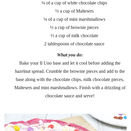
¼ of a cup of white chocolate chips
½ a cup of Maltesers
¼ of a cup of mini marshmallows
½ a cup of brownie pieces
½ a cup of milk chocolate
2 tablespoons of chocolate sauce
What you do:
Bake your Il Uno base and let it cool before adding the
hazelnut spread. Crumble the brownie pieces and add to the
base along with the chocolate chips, milk chocolate pieces,
Maltesers and mini marshmallows. Finish with a drizzling of
chocolate sauce and serve!