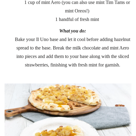
1 cup of mint Aero (you can also use mint Tim Tams or
mint Oreos!)
1 handful of fresh mint
What you do:
Bake your Il Uno base and let it cool before adding hazelnut
spread to the base. Break the milk chocolate and mint Aero
into pieces and add them to your base along with the sliced
strawberries, finishing with fresh mint for garnish.