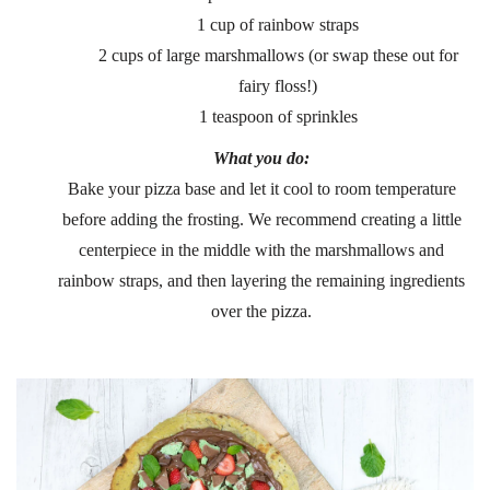
1 cup of rainbow straps
2 cups of large marshmallows (or swap these out for
fairy floss!)
1 teaspoon of sprinkles
What you do:
Bake your pizza base and let it cool to room temperature
before adding the frosting. We recommend creating a little
centerpiece in the middle with the marshmallows and
rainbow straps, and then layering the remaining ingredients
over the pizza.