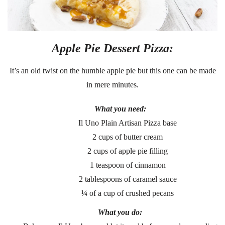
Apple Pie Dessert Pizza:
It’s an old twist on the humble apple pie but this one can be made
in mere minutes.
What you need:
Il Uno Plain Artisan Pizza base
2 cups of butter cream
2 cups of apple pie filling
1 teaspoon of cinnamon
2 tablespoons of caramel sauce
¼ of a cup of crushed pecans
What you do: