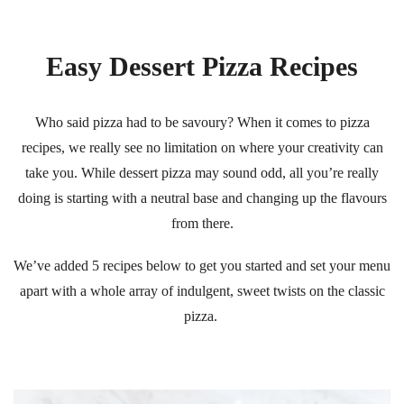
Easy Dessert Pizza Recipes
Who said pizza had to be savoury? When it comes to pizza
recipes, we really see no limitation on where your creativity can
take you. While dessert pizza may sound odd, all you’re really
doing is starting with a neutral base and changing up the flavours
from there.
We’ve added 5 recipes below to get you started and set your menu
apart with a whole array of indulgent, sweet twists on the classic
pizza.