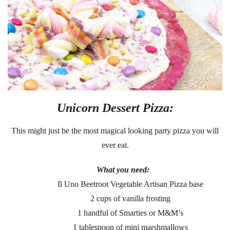
Unicorn Dessert Pizza:
This might just be the most magical looking party pizza you will
ever eat.
What you need:
Il Uno Beetroot Vegetable Artisan Pizza base
2 cups of vanilla frosting
1 handful of Smarties or M&M’s
1 tablespoon of mini marshmallows