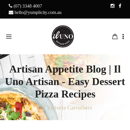
(07) 3348 4007
hello@yumplicity.com.au
Artisan Appetite Blog | Il
Uno Artisan - Easy Dessert
Pizza Recipes
BY Victoria Carruthers