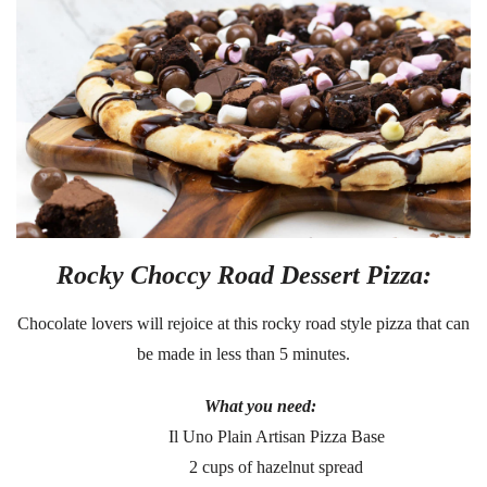
Rocky Choccy Road Dessert Pizza:
Chocolate lovers will rejoice at this rocky road style pizza that can
be made in less than 5 minutes.
What you need:
Il Uno Plain Artisan Pizza Base
2 cups of hazelnut spread