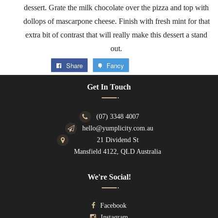
dessert. Grate the milk chocolate over the pizza and top with
dollops of mascarpone cheese. Finish with fresh mint for that
extra bit of contrast that will really make this dessert a stand
out.
Share
Fancy
Get In Touch
(07) 3348 4007
hello@yumplicity.com.au
21 Dividend St
Mansfield 4122, QLD Australia
We're Social!
Facebook
Instagram