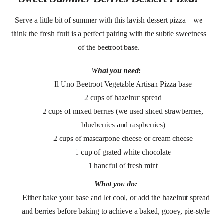
Serve a little bit of summer with this lavish dessert pizza – we
think the fresh fruit is a perfect pairing with the subtle sweetness
of the beetroot base.
What you need:
Il Uno Beetroot Vegetable Artisan Pizza base
2 cups of hazelnut spread
2 cups of mixed berries (we used sliced strawberries,
blueberries and raspberries)
2 cups of mascarpone cheese or cream cheese
1 cup of grated white chocolate
1 handful of fresh mint
What you do:
Either bake your base and let cool, or add the hazelnut spread
and berries before baking to achieve a baked, gooey, pie-style