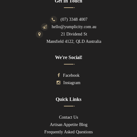
Get In Touch
(07) 3348 4007
hello@yumplicity.com.au
21 Dividend St
Mansfield 4122, QLD Australia
We're Social!
Facebook
Instagram
Quick Links
Contact Us
Artisan Appetite Blog
Frequently Asked Questions