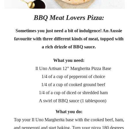
BBQ Meat Lovers Pizza:
Sometimes you just need a bit of indulgence! An Aussie
favourite with three different kinds of meat, topped with
a rich drizzle of BBQ sauce.
What you need:
Il Uno Artisan 12” Margherita Pizza Base
1/4 of a cup of pepperoni of choice
1/4 of a cup of cooked ground beef
1/4 of a cup of diced or shredded ham
A swirl of BBQ sauce (1 tablespoon)
What you do:
Top your Il Uno Margherita base with the cooked beef, ham,
and pepperoni and start baking. Turn your pizza 180 degrees