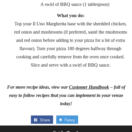
A swirl of BBQ sauce (1 tablespoon)
What you do:
Top your Il Uno Margherita base with the shredded chicken,
red onion and mushrooms (if preferred, sauté the mushrooms
and red onion before adding to your pizza for a bit of extra
flavour). Turn your pizza 180 degrees halfway through
cooking and carefully remove from the oven once cooked.
Slice and serve with a swirl of BBQ sauce.
For more recipe ideas, view our
Customer Handbook
– full of
easy to follow recipes that you can implement in your venue
today!
Share
Fancy