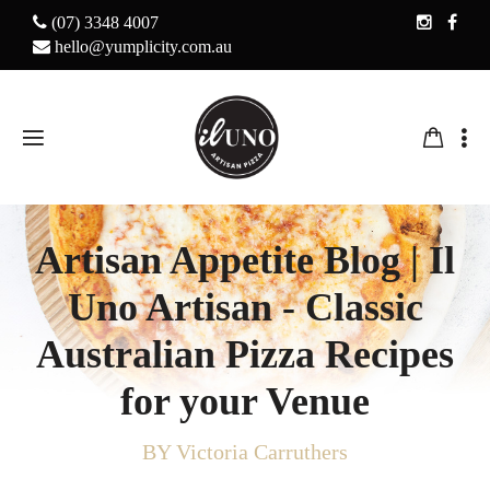
(07) 3348 4007
hello@yumplicity.com.au
Artisan Appetite Blog | Il
Uno Artisan - Classic
Australian Pizza Recipes
for your Venue
BY Victoria Carruthers