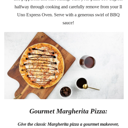
halfway through cooking and carefully remove from your Il
Uno Express Oven. Serve with a generous swirl of BBQ
sauce!
Gourmet Margherita Pizza:
Give the classic Margherita pizza a gourmet makeover,