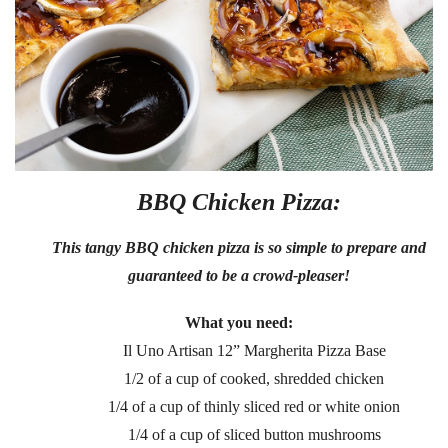
BBQ Chicken Pizza:
This tangy BBQ chicken pizza is so simple to prepare and
guaranteed to be a crowd-pleaser!
What you need:
Il Uno Artisan 12” Margherita Pizza Base
1/2 of a cup of cooked, shredded chicken
1/4 of a cup of thinly sliced red or white onion
1/4 of a cup of sliced button mushrooms