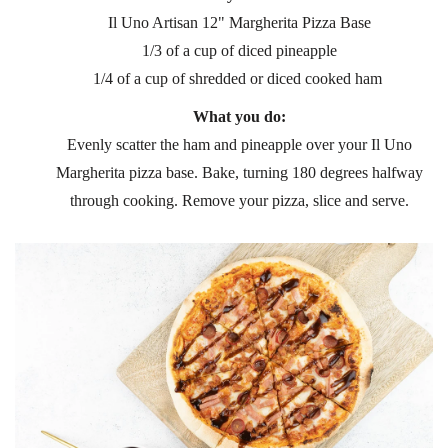
Il Uno Artisan 12" Margherita Pizza Base
1/3 of a cup of diced pineapple
1/4 of a cup of shredded or diced cooked ham
What you do:
Evenly scatter the ham and pineapple over your Il Uno
Margherita pizza base. Bake, turning 180 degrees halfway
through cooking. Remove your pizza, slice and serve.