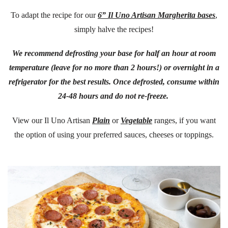
To adapt the recipe for our
6” Il Uno Artisan Margherita bases
,
simply halve the recipes!
We recommend defrosting your base for half an hour at room
temperature (leave for no more than 2 hours!) or overnight in a
refrigerator for the best results. Once defrosted, consume within
24-48 hours and do not re-freeze.
View our Il Uno Artisan
Plain
or
Vegetable
ranges, if you want
the option of using your preferred sauces, cheeses or toppings.