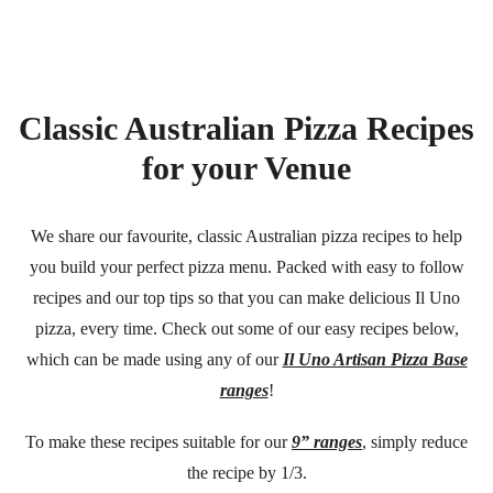
Classic Australian Pizza Recipes
for your Venue
We share our favourite, classic Australian pizza recipes to help
you build your perfect pizza menu. Packed with easy to follow
recipes and our top tips so that you can make delicious Il Uno
pizza, every time. Check out some of our easy recipes below,
which can be made using any of our
Il Uno Artisan Pizza Base
ranges
!
To make these recipes suitable for our
9” ranges
, simply reduce
the recipe by 1/3.