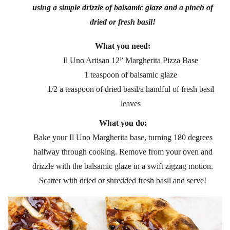
using a simple drizzle of balsamic glaze and a pinch of
dried or fresh basil!
What you need:
Il Uno Artisan 12” Margherita Pizza Base
1 teaspoon of balsamic glaze
1/2 a teaspoon of dried basil/a handful of fresh basil
leaves
What you do:
Bake your Il Uno Margherita base, turning 180 degrees
halfway through cooking. Remove from your oven and
drizzle with the balsamic glaze in a swift zigzag motion.
Scatter with dried or shredded fresh basil and serve!