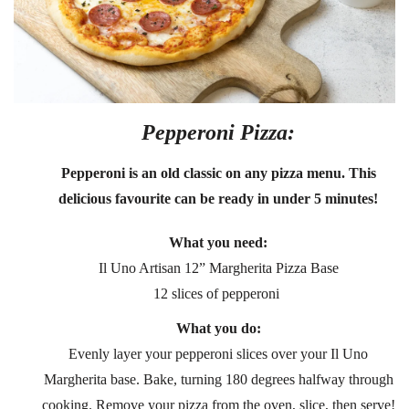
Pepperoni Pizza:
Pepperoni is an old classic on any pizza menu. This
delicious favourite can be ready in under 5 minutes!
What you need:
Il Uno Artisan 12” Margherita Pizza Base
12 slices of pepperoni
What you do:
Evenly layer your pepperoni slices over your Il Uno
Margherita base. Bake, turning 180 degrees halfway through
cooking. Remove your pizza from the oven, slice, then serve!