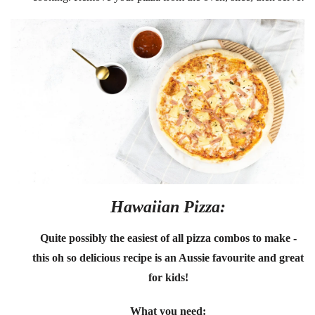
Hawaiian Pizza:
Quite possibly the easiest of all pizza combos to make -
this oh so delicious recipe is an Aussie favourite and great
for kids!
What you need: