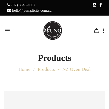
(07) 3348 4007
hello@yumplicity.com.au
Products
Home
Products
NZ Oven Deal