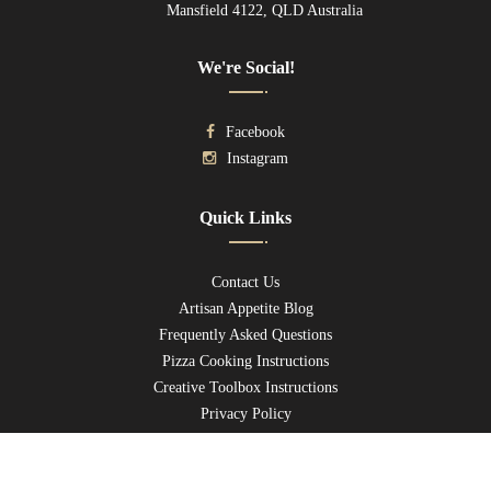
Mansfield 4122, QLD Australia
We're Social!
Facebook
Instagram
Quick Links
Contact Us
Artisan Appetite Blog
Frequently Asked Questions
Pizza Cooking Instructions
Creative Toolbox Instructions
Privacy Policy