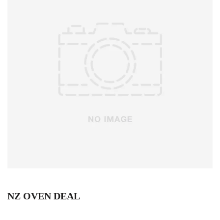
NZ OVEN DEAL