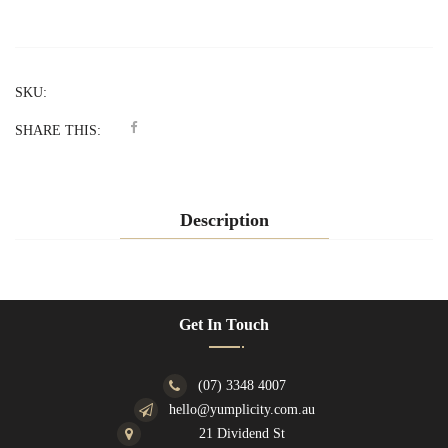
SKU:
SHARE THIS:
Description
Get In Touch
(07) 3348 4007
hello@yumplicity.com.au
21 Dividend St