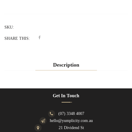
SKU:
SHARE THIS:
Description
Get In Touch
(07) 3348 4007
hello@yumplicity.com.au
21 Dividend St