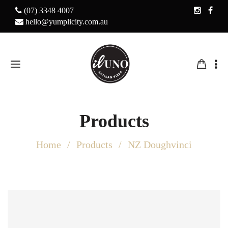
(07) 3348 4007
hello@yumplicity.com.au
Products
Home
Products
NZ Doughvinci