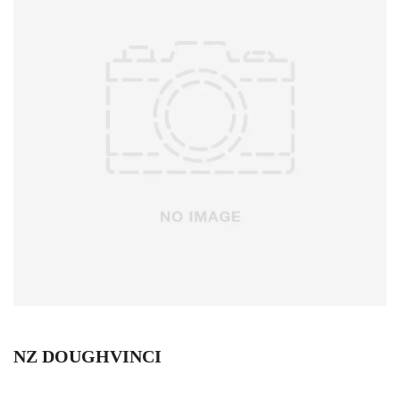
NZ DOUGHVINCI