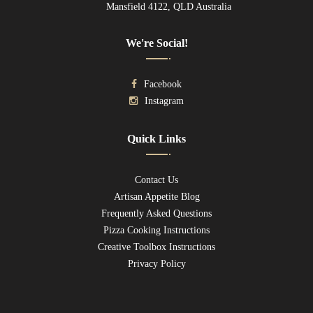
Mansfield 4122, QLD Australia
We're Social!
Facebook
Instagram
Quick Links
Contact Us
Artisan Appetite Blog
Frequently Asked Questions
Pizza Cooking Instructions
Creative Toolbox Instructions
Privacy Policy