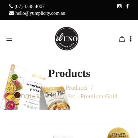
(07) 3348 4007
hello@yumplicity.com.au
Products
Home
Products
Daily Pizza Menu Set - Premium Gold