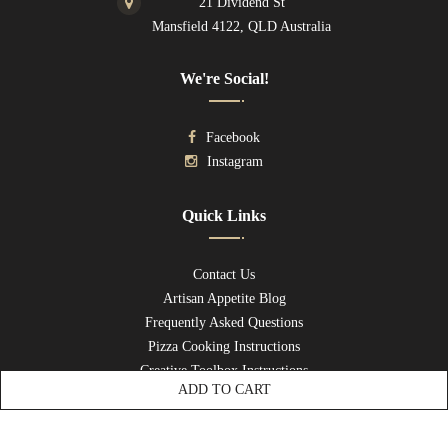
21 Dividend St
Mansfield 4122, QLD Australia
We're Social!
Facebook
Instagram
Quick Links
Contact Us
Artisan Appetite Blog
Frequently Asked Questions
Pizza Cooking Instructions
Creative Toolbox Instructions
ADD TO CART
Privacy Policy