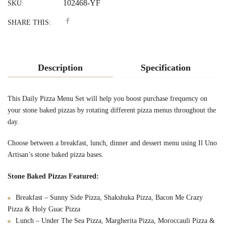
102468-YF
SKU:
SHARE THIS:
Description
Specification
This Daily Pizza Menu Set will help you boost purchase frequency on
your stone baked pizzas by rotating different pizza menus throughout the
day.
Choose between a breakfast, lunch, dinner and dessert menu using Il Uno
Artisan’s stone baked pizza bases.
Stone Baked Pizzas Featured:
Breakfast – Sunny Side Pizza, Shakshuka Pizza, Bacon Me Crazy
Pizza & Holy Guac Pizza
Lunch – Under The Sea Pizza, Margherita Pizza, Moroccauli Pizza &