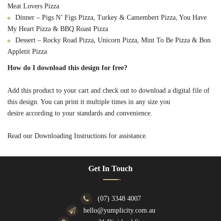
Meat Lovers Pizza
Dinner – Pigs N’ Figs Pizza, Turkey & Camembert Pizza, You Have
My Heart Pizza & BBQ Roast Pizza
Dessert – Rocky Road Pizza, Unicorn Pizza, Mint To Be Pizza & Bon
Appletit Pizza
How do I download this design for free?
Add this product to your cart and check out to download a digital file of
this design. You can print it multiple times in any size you
desire according to your standards and convenience.
Read our Downloading Instructions for assistance.
Get In Touch
(07) 3348 4007
hello@yumplicity.com.au