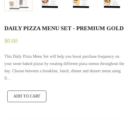
DAILY PIZZA MENU SET - PREMIUM GOLD
$0.00
This Daily Pizza Menu Set will help you boost purchase frequency on
your stone baked pizzas by rotating different pizza menus throughout the
day. Choose between a breakfast, lunch, dinner and dessert menu using
Il...
ADD TO CART