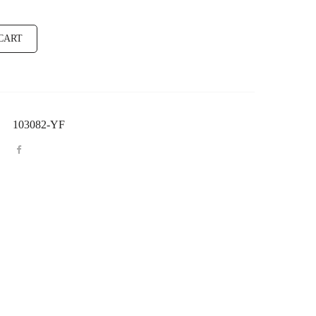
CART
103082-YF