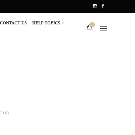
CONTACT US
HELP TOPICS
0
tion