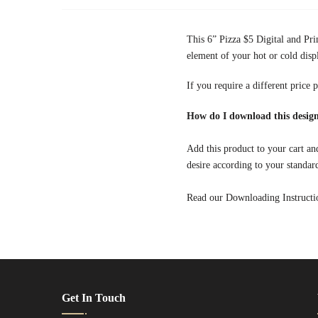
This 6” Pizza $5 Digital and Pri
element of your hot or cold disp
If you require a different price 
How do I download this design
Add this product to your cart and
desire according to your standar
Read our Downloading Instruction
Get In Touch