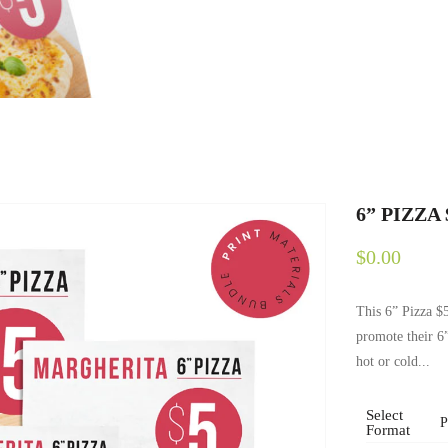
6” PIZZA
$0.00
This 6” Pizza $5
promote their 6
hot or cold...
Select
Format