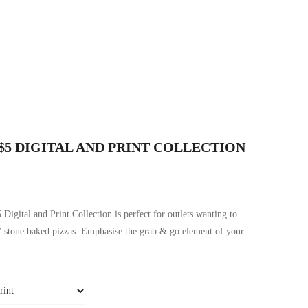
 $5 DIGITAL AND PRINT COLLECTION
 Digital and Print Collection is perfect for outlets wanting to
” stone baked pizzas. Emphasise the grab & go element of your