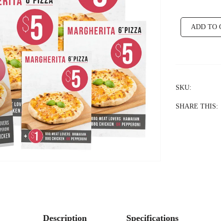
ADD TO 
SKU:
SHARE THIS:
Description
Specifications