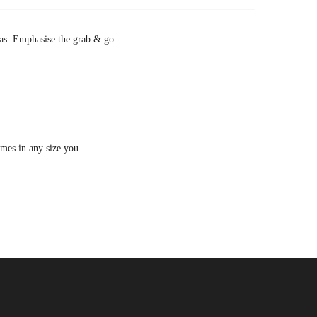
zzas. Emphasise the grab & go
imes in any size you