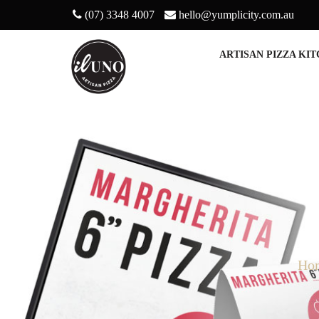
(07) 3348 4007
hello@yumplicity.com.au
ARTISAN PIZZA KI
Ho