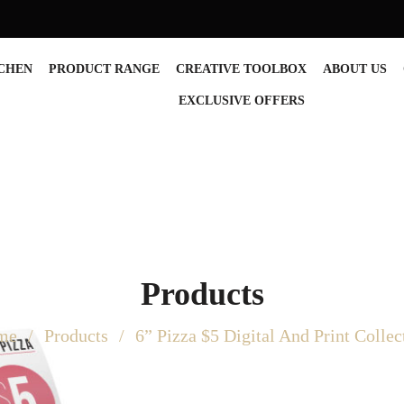
TCHEN
PRODUCT RANGE
CREATIVE TOOLBOX
ABOUT US
EXCLUSIVE OFFERS
Products
me
Products
6” Pizza $5 Digital And Print Collec