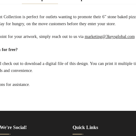
nt Collection is perfect for outlets wanting to promote their 6” stone baked pi
lay for hungry, on the move customers before they enter your store.
point for your artwork, simply reach out to us via
marketing@3keysglobal.com
 for free?
 check out to download a digital file of this design. You can print it multiple t
ds and convenience.
s for assistance.
We're Social!
Quick Links