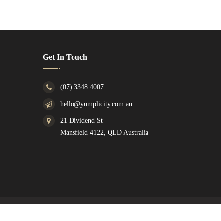
Get In Touch
(07) 3348 4007
hello@yumplicity.com.au
21 Dividend St
Mansfield 4122, QLD Australia