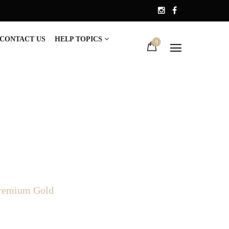
CONTACT US
HELP TOPICS
0
Premium Gold