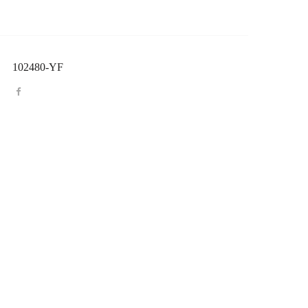
102480-YF