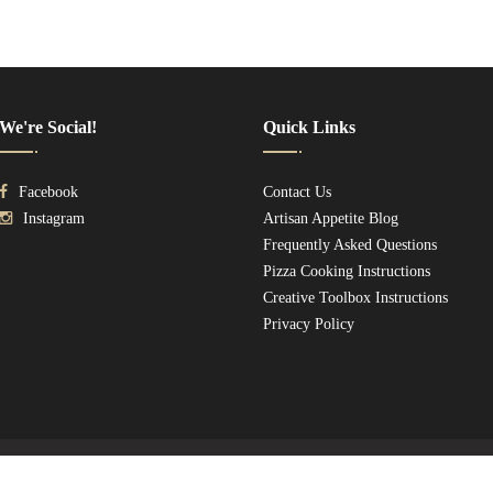
We're Social!
Quick Links
Facebook
Contact Us
Instagram
Artisan Appetite Blog
Frequently Asked Questions
Pizza Cooking Instructions
Creative Toolbox Instructions
Privacy Policy
Copyright © 2026
IL UNO ARTISAN
. All Rights Reserved