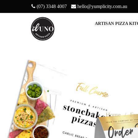
(07) 3348 4007
hello@yumplicity.com.au
ARTISAN PIZZA KI
Home
Fr