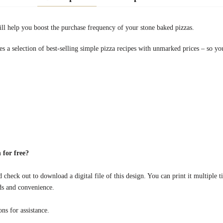
l help you boost the purchase frequency of your stone baked pizzas.
 a selection of best-selling simple pizza recipes with unmarked prices – so you
 for free?
 check out to download a digital file of this design. You can print it multiple t
ds and convenience.
s for assistance.