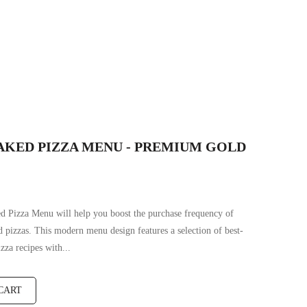
AKED PIZZA MENU - PREMIUM GOLD
d Pizza Menu will help you boost the purchase frequency of
 pizzas. This modern menu design features a selection of best-
izza recipes with...
CART