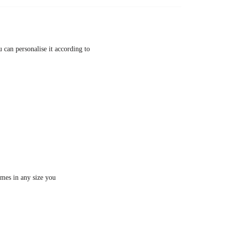
 can personalise it according to
imes in any size you