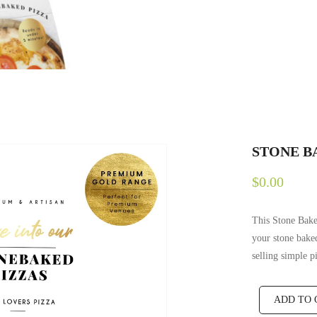
STONE B
$0.00
This Stone Bake
your stone baked
selling simple p
ADD TO 