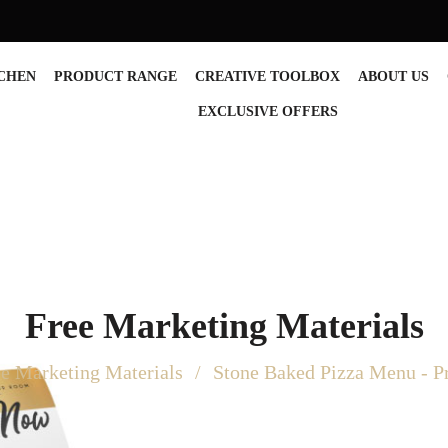
TCHEN
PRODUCT RANGE
CREATIVE TOOLBOX
ABOUT US
EXCLUSIVE OFFERS
Free Marketing Materials
ee Marketing Materials
Stone Baked Pizza Menu - 