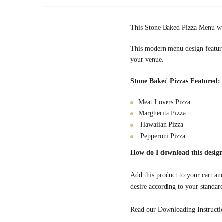
This Stone Baked Pizza Menu wil
This modern menu design features
your venue.
Stone Baked Pizzas Featured:
Meat Lovers Pizza
Margherita Pizza
Hawaiian Pizza
Pepperoni Pizza
How do I download this design
Add this product to your cart and
desire according to your standar
Read our Downloading Instruction