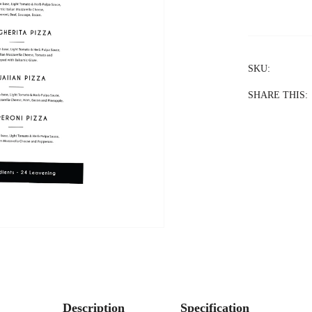
SKU:
SHARE THIS:
Description
Specification